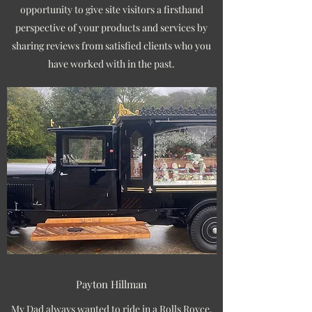
opportunity to give site visitors a firsthand
perspective of your products and services by
sharing reviews from satisfied clients who you
have worked with in the past.
Payton Hillman
My Dad always wanted to ride in a Rolls Royce,