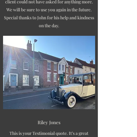
client could not have asked for anything more.
We will be sure to use you again in the future.
Special thanks to John for his help and kindness
on the day.
Riley Jones
This is your Testimonial quote. It’s a great