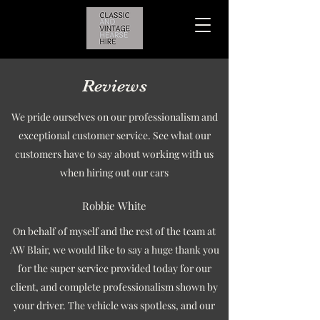
Reviews
We pride ourselves on our professionalism and
exceptional customer service. See what our
customers have to say about working with us
when hiring out our cars
Robbie White
On behalf of myself and the rest of the team at
AW Blair, we would like to say a huge thank you
for the super service provided today for our
client, and complete professionalism shown by
your driver. The vehicle was spotless, and our